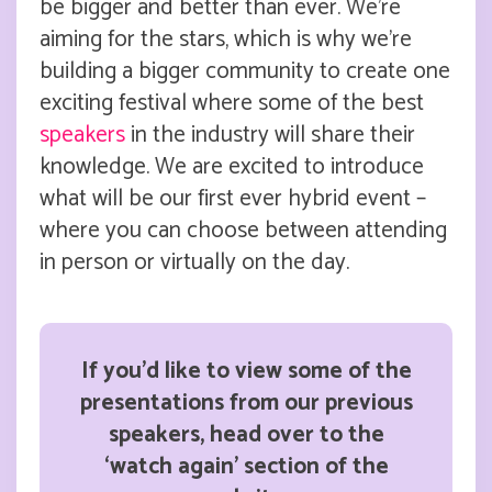
be bigger and better than ever. We’re
aiming for the stars, which is why we’re
building a bigger community to create one
exciting festival where some of the best
speakers
in the industry will share their
knowledge. We are excited to introduce
what will be our first ever hybrid event –
where you can choose between attending
in person or virtually on the day.
If you’d like to view some of the
presentations from our previous
speakers, head over to the
‘watch again’ section of the