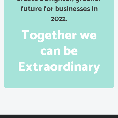
future for businesses in
2022.
Together we
can be
Extraordinary