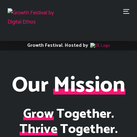
Skip
Skip
links
to
Togg
primary
navi
navigation
Skip
to
content
Growth Festival. Hosted by
Our
Mission
Grow
Together.
Thrive
Together.