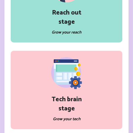
Reach out
stage
Grow your reach
Tech brain
stage
Grow your tech