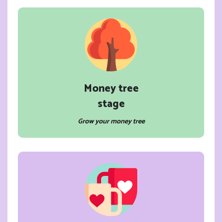
Money tree
stage
Grow your money tree