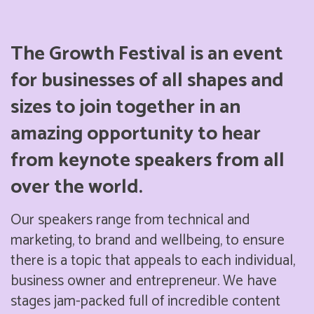
The Growth Festival is an event
for businesses of all shapes and
sizes to join together in an
amazing opportunity to hear
from keynote speakers from all
over the world.
Our speakers range from technical and
marketing, to brand and wellbeing, to ensure
there is a topic that appeals to each individual,
business owner and entrepreneur. We have
stages jam-packed full of incredible content