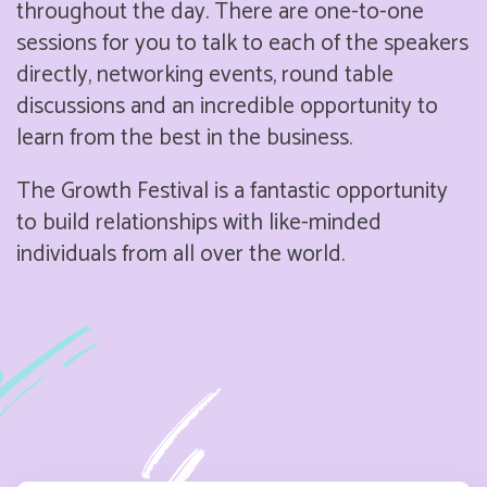
throughout the day. There are one-to-one
sessions for you to talk to each of the speakers
directly, networking events, round table
discussions and an incredible opportunity to
learn from the best in the business.
The Growth Festival is a fantastic opportunity
to build relationships with like-minded
individuals from all over the world.