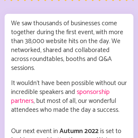
We saw thousands of businesses come
together during the first event, with more
than 38,000 website hits on the day. We
networked, shared and collaborated
across roundtables, booths and Q&A
sessions.
It wouldn’t have been possible without our
incredible speakers and
sponsorship
partners
, but most of all, our wonderful
attendees who made the day a success.
Our next event in
Autumn 2022
is set to