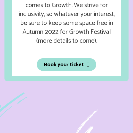
comes to Growth. We strive for
inclusivity, so whatever your interest,
be sure to keep some space free in
Autumn 2022 for Growth Festival
(more details to come).
Book your ticket