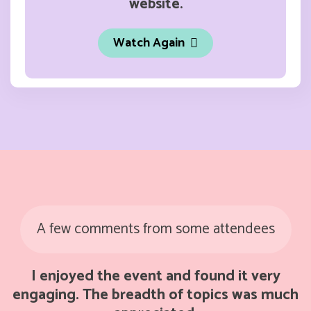
website.
Watch Again
A few comments from some attendees
I enjoyed the event and found it very
engaging. The breadth of topics was much