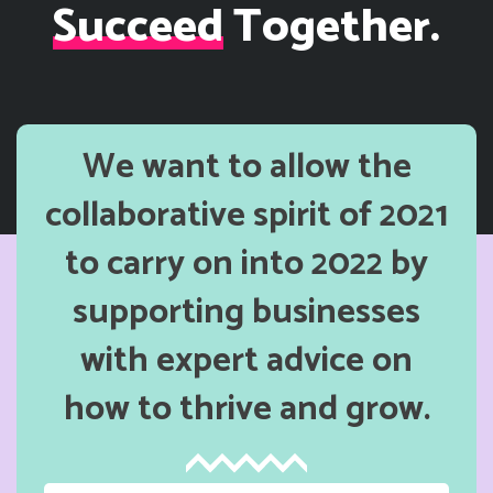
Succeed
Together.
We want to allow the
collaborative spirit of 2021
to carry on into 2022 by
supporting businesses
with expert advice on
how to thrive and grow.