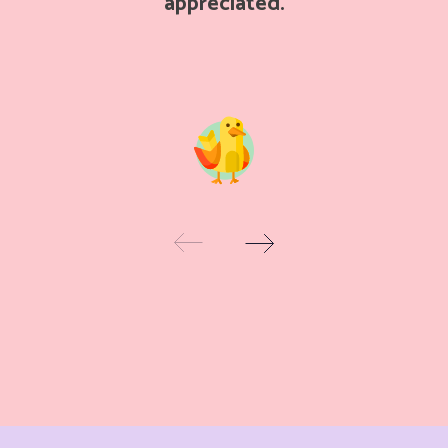
appreciated.