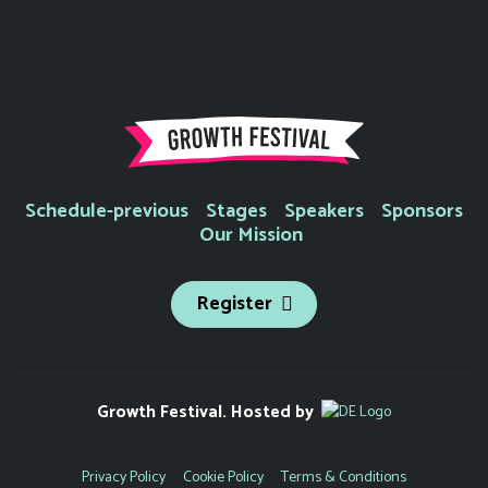
Schedule-previous
Stages
Speakers
Sponsors
Our Mission
Register
Growth Festival. Hosted by
Privacy Policy
Cookie Policy
Terms & Conditions