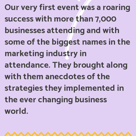
Our very first event was a roaring
success with more than 7,000
businesses attending and with
some of the biggest names in the
marketing industry in
attendance. They brought along
with them anecdotes of the
strategies they implemented in
the ever changing business
world.