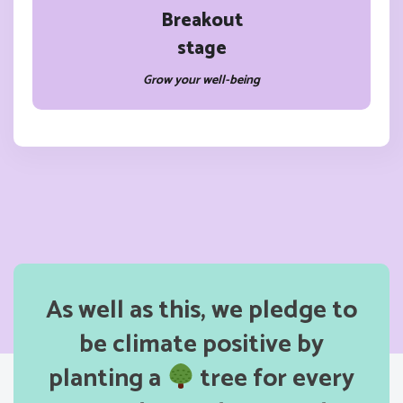
Breakout
stage
Grow your well-being
As well as this, we pledge to
be climate positive by
planting a
tree for every