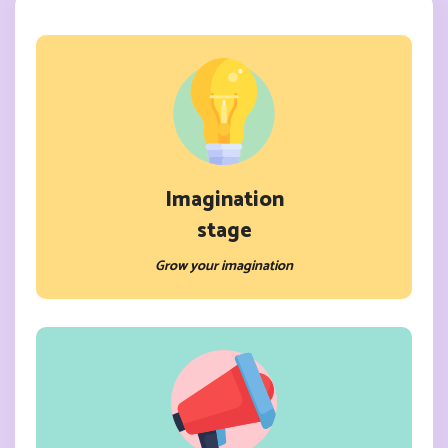
Imagination
stage
Grow your imagination