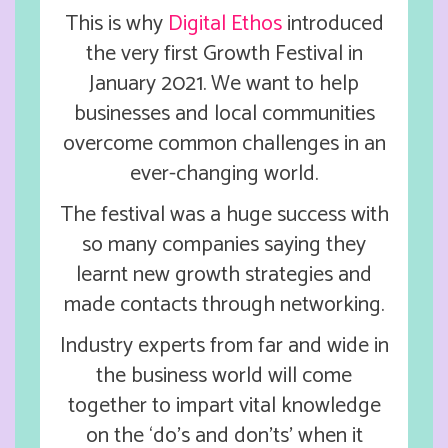
This is why
Digital Ethos
introduced
the very first Growth Festival in
January 2021. We want to help
businesses and local communities
overcome common challenges in an
ever-changing world.
The festival was a huge success with
so many companies saying they
learnt new growth strategies and
made contacts through networking.
Industry experts from far and wide in
the business world will come
together to impart vital knowledge
on the ‘do’s and don’ts’ when it