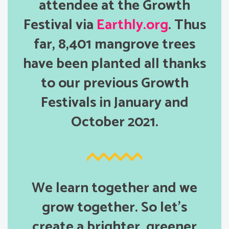
attendee at the Growth
Festival via
Earthly.org
. Thus
far, 8,401 mangrove trees
have been planted all thanks
to our previous Growth
Festivals in January and
October 2021.
We learn together and we
grow together. So let’s
create a brighter, greener