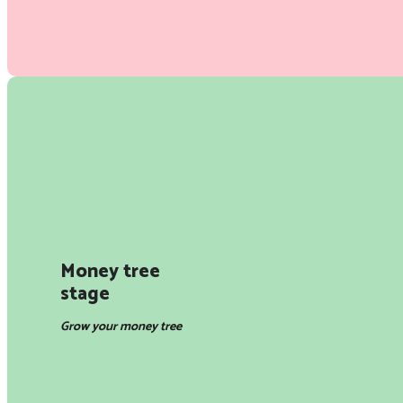
Money tree
stage
Grow your money tree