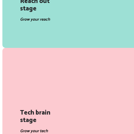
Reach out
stage
Grow your reach
Tech brain
stage
Grow your tech