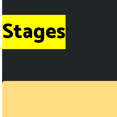
Stages