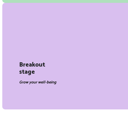
Breakout
stage
Grow your well-being