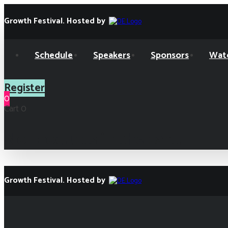
Skip
Skip
links
to
Growth Festival. Hosted by
primary
navigation
Skip
Schedule
Speakers
Sponsors
Wat
to
content
Register
0
Cart
0
No products in the cart.
Growth Festival. Hosted by