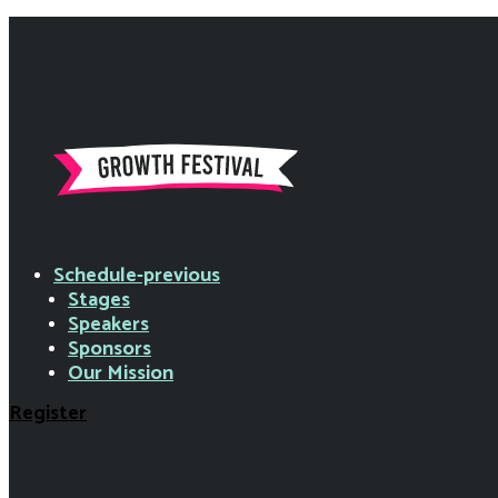
Schedule-previous
Stages
Speakers
Sponsors
Our Mission
Register