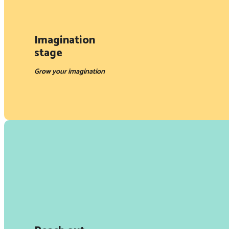
Imagination
stage
Grow your imagination