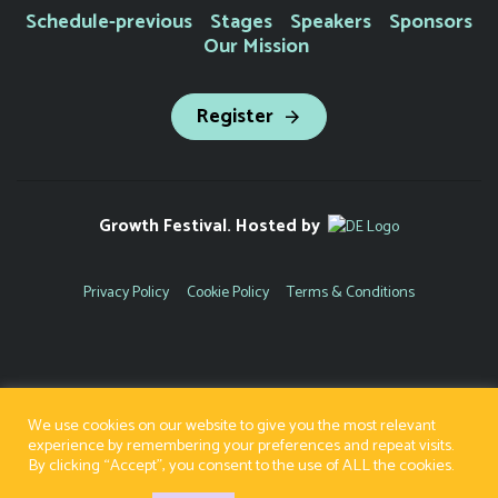
Schedule-previous
Stages
Speakers
Sponsors
Our Mission
Register
Growth Festival. Hosted by
Privacy Policy
Cookie Policy
Terms & Conditions
We use cookies on our website to give you the most relevant
experience by remembering your preferences and repeat visits.
By clicking “Accept”, you consent to the use of ALL the cookies.
Copyright 2022 | Registered Company Number - 8671105 | VAT Number - 222