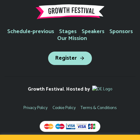
Schedule-previous
Stages
Speakers
Sponsors
Our Mission
Register
Growth Festival. Hosted by
Privacy Policy
Cookie Policy
Terms & Conditions