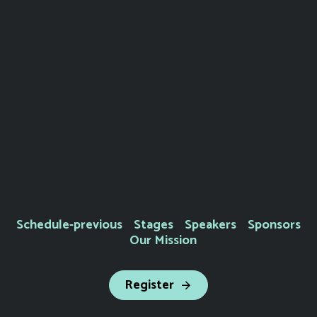
Schedule-previous
Stages
Speakers
Sponsors
Our Mission
Register